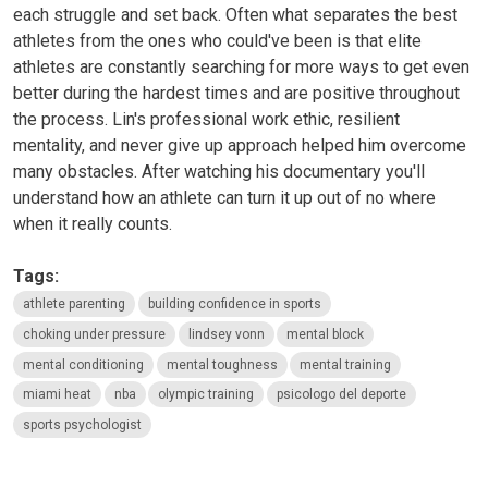
each struggle and set back. Often what separates the best
athletes from the ones who could've been is that elite
athletes are constantly searching for more ways to get even
better during the hardest times and are positive throughout
the process. Lin's professional work ethic, resilient
mentality, and never give up approach helped him overcome
many obstacles. After watching his documentary you'll
understand how an athlete can turn it up out of no where
when it really counts.
Tags:
athlete parenting
building confidence in sports
choking under pressure
lindsey vonn
mental block
mental conditioning
mental toughness
mental training
miami heat
nba
olympic training
psicologo del deporte
sports psychologist