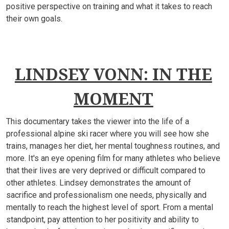
positive perspective on training and what it takes to reach
their own goals.
LINDSEY VONN: IN THE
MOMENT
This documentary takes the viewer into the life of a
professional alpine ski racer where you will see how she
trains, manages her diet, her mental toughness routines, and
more. It's an eye opening film for many athletes who believe
that their lives are very deprived or difficult compared to
other athletes. Lindsey demonstrates the amount of
sacrifice and professionalism one needs, physically and
mentally to reach the highest level of sport. From a mental
standpoint, pay attention to her positivity and ability to