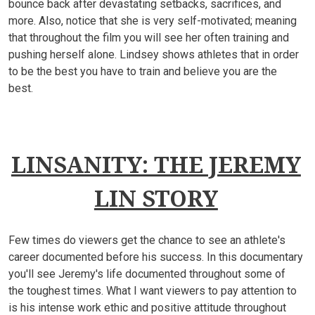
bounce back after devastating setbacks, sacrifices, and
more. Also, notice that she is very self-motivated; meaning
that throughout the film you will see her often training and
pushing herself alone. Lindsey shows athletes that in order
to be the best you have to train and believe you are the
best.
LINSANITY: THE JEREMY
LIN STORY
Few times do viewers get the chance to see an athlete's
career documented before his success. In this documentary
you'll see Jeremy's life documented throughout some of
the toughest times. What I want viewers to pay attention to
is his intense work ethic and positive attitude throughout