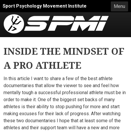
Skip to main content
Sport Psychology Movement Institute
Menu
INSIDE THE MINDSET OF
A PRO ATHLETE
In this article I want to share a few of the best athlete
documentaries that allow the viewer to see and feel how
mentally tough a successful professional athlete must be in
order to make it. One of the biggest set backs of many
athletes is their ability to stop pushing for more and start
making excuses for their lack of progress. After watching
these two documentaries I hope that at least some of the
athletes and their support team will have a new and more