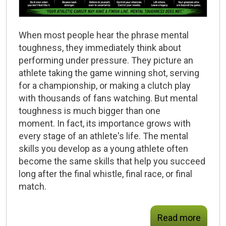
When most people hear the phrase
mental
toughness
, they immediately think about
performing under pressure. They picture an
athlete taking the game winning shot, serving
for a championship, or making a clutch play
with thousands of fans watching. But mental
toughness is much bigger than one
moment. In fact, its importance grows with
every stage of an athlete's life. The mental
skills you develop as a young athlete often
become the same skills that help you succeed
long after the final whistle, final race, or final
match.
Read more