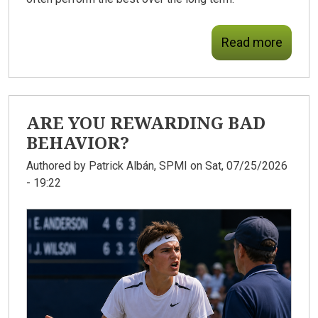
Read more
ARE YOU REWARDING BAD
BEHAVIOR?
Authored by
Patrick Albán, SPMI
on Sat, 07/25/2026
- 19:22