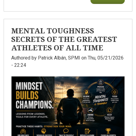
MENTAL TOUGHNESS
SECRETS OF THE GREATEST
ATHLETES OF ALL TIME
Authored by
Patrick Albán, SPMI
on Thu, 05/21/2026
- 22:24