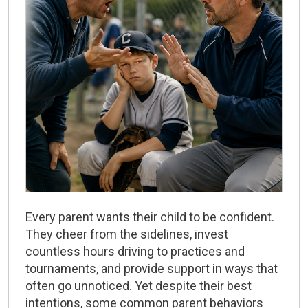
Every parent wants their child to be confident.
They cheer from the sidelines, invest
countless hours driving to practices and
tournaments, and provide support in ways that
often go unnoticed. Yet despite their best
intentions, some common parent behaviors