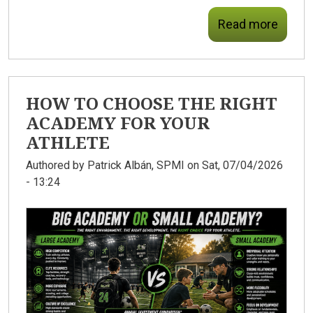
Read more
HOW TO CHOOSE THE RIGHT
ACADEMY FOR YOUR
ATHLETE
Authored by
Patrick Albán, SPMI
on Sat, 07/04/2026
- 13:24