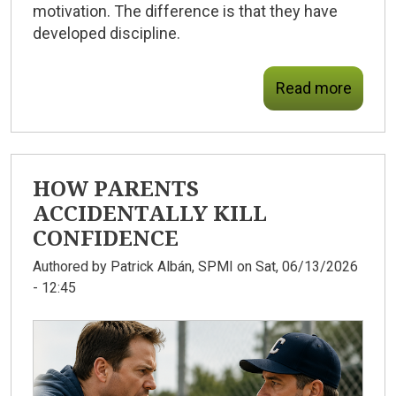
motivation. The difference is that they have
developed discipline.
Read more
HOW PARENTS
ACCIDENTALLY KILL
CONFIDENCE
Authored by
Patrick Albán, SPMI
on Sat, 06/13/2026
- 12:45