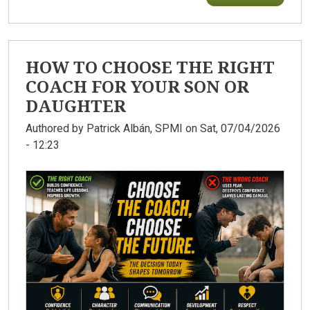
HOW TO CHOOSE THE RIGHT
COACH FOR YOUR SON OR
DAUGHTER
Authored by
Patrick Albán, SPMI
on Sat, 07/04/2026
- 12:23