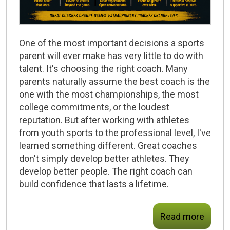
One of the most important decisions a sports
parent will ever make has very little to do with
talent. It's choosing the right coach. Many
parents naturally assume the best coach is the
one with the most championships, the most
college commitments, or the loudest
reputation. But after working with athletes
from youth sports to the professional level, I've
learned something different.
Great coaches
don't simply develop better athletes.
They
develop better people.
The right coach can
build confidence that lasts a lifetime.
Read more