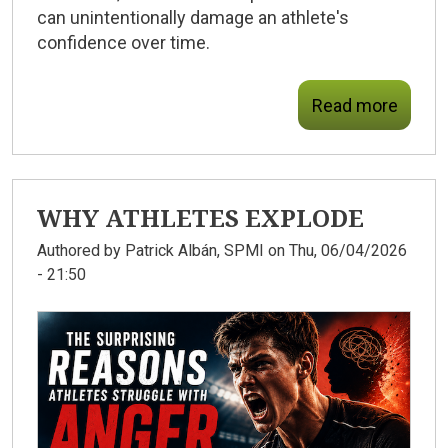
can unintentionally damage an athlete's
confidence over time.
Read more
WHY ATHLETES EXPLODE
Authored by
Patrick Albán, SPMI
on Thu, 06/04/2026
- 21:50