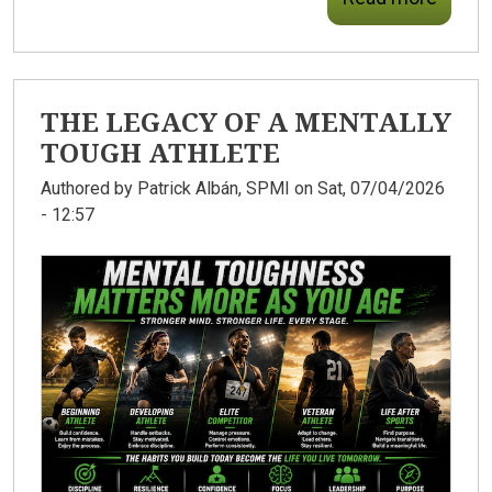
THE LEGACY OF A MENTALLY
TOUGH ATHLETE
Authored by
Patrick Albán, SPMI
on Sat, 07/04/2026
- 12:57