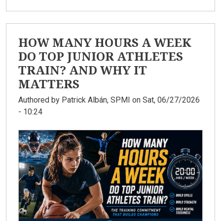
HOW MANY HOURS A WEEK
DO TOP JUNIOR ATHLETES
TRAIN? AND WHY IT
MATTERS
Authored by
Patrick Albán, SPMI
on Sat, 06/27/2026
- 10:24