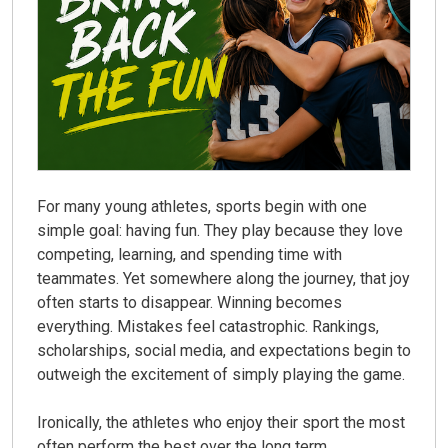
For many young athletes, sports begin with one
simple goal: having fun. They play because they love
competing, learning, and spending time with
teammates. Yet somewhere along the journey, that joy
often starts to disappear. Winning becomes
everything. Mistakes feel catastrophic. Rankings,
scholarships, social media, and expectations begin to
outweigh the excitement of simply playing the game.
Ironically, the athletes who enjoy their sport the most
often perform the best over the long term.