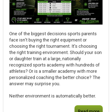
One of the biggest decisions sports parents
face isn't buying the right equipment or
choosing the right tournament. It's choosing
the right training environment. Should your son
or daughter train at a large, nationally
recognized sports academy with hundreds of
athletes? Or is a smaller academy with more
personalized coaching the better choice? The
answer may surprise you.
Neither environment is automatically better.
Read more