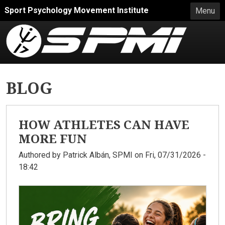
Skip to main content
Sport Psychology Movement Institute
Menu
BLOG
HOW ATHLETES CAN HAVE
MORE FUN
Authored by
Patrick Albán, SPMI
on Fri, 07/31/2026 -
18:42