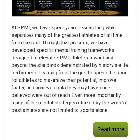
At SPMI, we have spent years researching what
separates many of the greatest athletes of all time
from the rest. Through that process, we have
developed specific mental training frameworks
designed to elevate SPMI athletes toward and
beyond the standards demonstrated by history’s elite
performers. Learning from the greats opens the door
for athletes to maximize their potential, improve
faster, and achieve goals they may have once
believed were out of reach. Even more importantly,
many of the mental strategies utilized by the world’s
best athletes are not limited to sports alone.
Read more