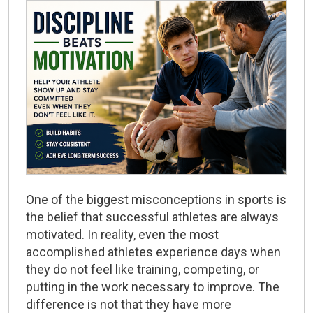
One of the biggest misconceptions in sports is
the belief that successful athletes are always
motivated. In reality, even the most
accomplished athletes experience days when
they do not feel like training, competing, or
putting in the work necessary to improve. The
difference is not that they have more