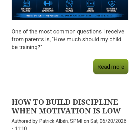
One of the most common questions I receive
from parents is, "How much should my child
be training?"
Read more
HOW TO BUILD DISCIPLINE
WHEN MOTIVATION IS LOW
Authored by
Patrick Albán, SPMI
on Sat, 06/20/2026
- 11:10