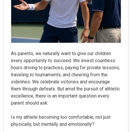
As parents, we naturally want to give our children
every opportunity to succeed. We invest countless
hours driving to practices, paying for private lessons,
traveling to tournaments, and cheering from the
sidelines. We celebrate victories and encourage
them through defeats. But amid the pursuit of athletic
excellence, there is an important question every
parent should ask:
Is my athlete becoming too comfortable, not just
physically, but mentally and emotionally?