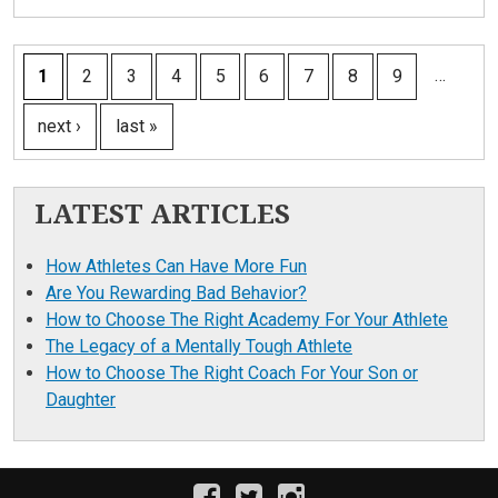
PAGES
…
1
2
3
4
5
6
7
8
9
next ›
last »
LATEST ARTICLES
How Athletes Can Have More Fun
Are You Rewarding Bad Behavior?
How to Choose The Right Academy For Your Athlete
The Legacy of a Mentally Tough Athlete
How to Choose The Right Coach For Your Son or
Daughter