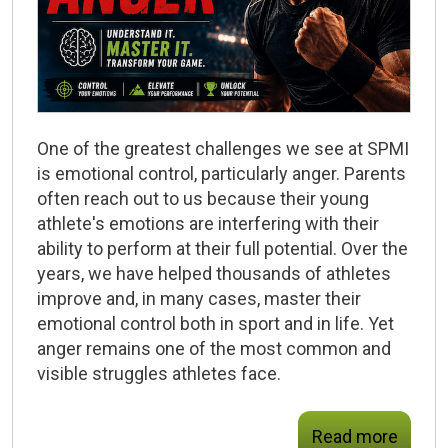
One of the greatest challenges we see at SPMI
is emotional control, particularly anger. Parents
often reach out to us because their young
athlete's emotions are interfering with their
ability to perform at their full potential. Over the
years, we have helped thousands of athletes
improve and, in many cases, master their
emotional control both in sport and in life. Yet
anger remains one of the most common and
visible struggles athletes face.
Read more