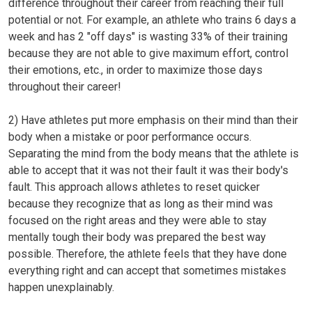
difference throughout their career from reaching their full
potential or not. For example,
an
athlete who trains 6 days a
week and has 2
"off days"
is wasting 33% of their training
because they are not able to give maximum effort, control
their emotions, etc., in order to maximize those days
throughout their career!
2)
Have athletes put more emphasis on their mind than their
body when a mistake or poor performance occurs.
Separating the mind from the body means that the athlete is
able to accept that it was not their fault it was their body's
fault. This approach allows athletes to reset quicker
because they recognize that as long as their mind was
focused on the right areas and they were able to stay
mentally tough their body was prepared the best way
possible. Therefore, the athlete feels that they have done
everything right and can accept that sometimes mistakes
happen unexplainably.