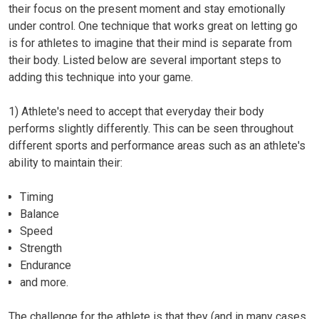
their focus on the present moment and stay emotionally
under control. One technique that works great on letting go
is for athletes to imagine that their mind is separate from
their body. Listed below are several important steps to
adding this technique into your game.
1)
Athlete's need to accept that everyday their body
performs slightly differently.
This can be seen throughout
different sports and performance areas such as an athlete's
ability to maintain their:
Timing
Balance
Speed
Strength
Endurance
and more.
The challenge for the athlete is that they (and in many cases