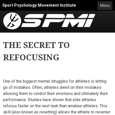
Skip to main content
Sport Psychology Movement Institute
Menu
THE SECRET TO
REFOCUSING
One of the biggest mental struggles for athletes is letting
go of mistakes. Often, athletes dwell on their mistakes
allowing them to control their emotions and ultimately their
performance. Studies have shown that elite athletes
refocus faster on the next task than amateur athletes. This
skill (also known as resetting) allows the athlete to recenter