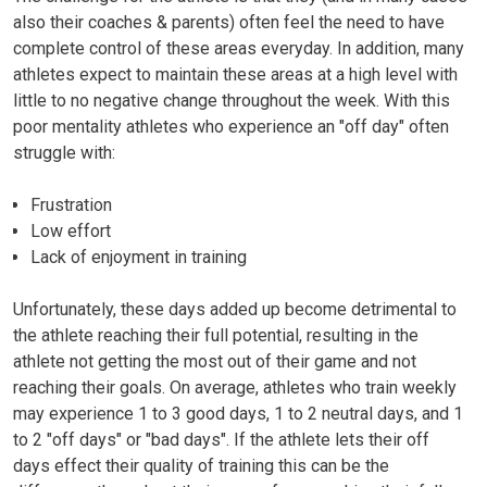
also their coaches & parents) often feel the need to have
complete control of these areas everyday. In addition, many
athletes expect to maintain these areas at a high level with
little to no negative change throughout the week. With this
poor mentality athletes who experience an "off day" often
struggle with:
Frustration
Low effort
Lack of enjoyment in training
Unfortunately, these days added up become detrimental to
the athlete reaching their full potential, resulting in the
athlete not getting the most out of their game and not
reaching their goals. On average, athletes who train weekly
may experience 1 to 3 good days, 1 to 2 neutral days, and 1
to 2
"off days"
or "bad days". If the athlete lets their off
days effect their quality of training this can be the