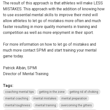
The result of this approach is that athletes will make
LESS
MISTAKES
. This approach with the addition of knowing how
to use essential mental skills to improve their mind will
allow athletes to let go of mistakes more often and much
faster resulting in more quality moments in training and
competition as well as more enjoyment in their sport.
For more information on how to let go of mistakes and
much more contact SPMI and start training your mental
game today.
Patrick Albán, SPMI
Director of Mental Training
Tags:
coaching mental tips
getting in the zone
getting rid of choking
mental coaching
mental mistakes
mental preparation
mental toughness
mental training
overcoming the gitters