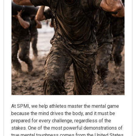
At SPMI, we help athletes master the mental game
because the mind drives the body, and it must be
prepared for every challenge, regardless of the
stakes. One of the most powerful demonstrations of
true mental toughness comes from the United States