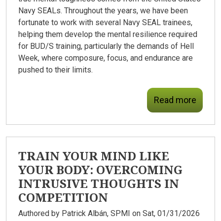
Navy SEALs. Throughout the years, we have been
fortunate to work with several Navy SEAL trainees,
helping them develop the mental resilience required
for BUD/S training, particularly the demands of Hell
Week, where composure, focus, and endurance are
pushed to their limits.
Read more
TRAIN YOUR MIND LIKE
YOUR BODY: OVERCOMING
INTRUSIVE THOUGHTS IN
COMPETITION
Authored by
Patrick Albán, SPMI
on Sat, 01/31/2026