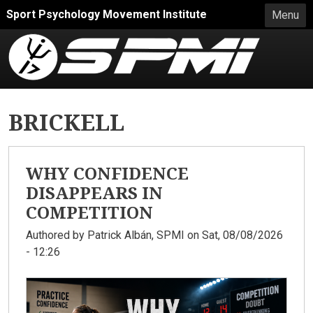
Skip to main content
Sport Psychology Movement Institute
Menu
BRICKELL
WHY CONFIDENCE
DISAPPEARS IN
COMPETITION
Authored by
Patrick Albán, SPMI
on Sat, 08/08/2026
- 12:26