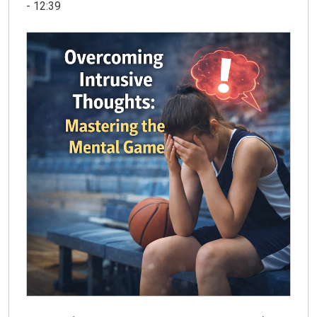
- 12:39