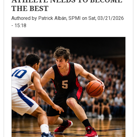
THE BEST
Authored by
Patrick Albán, SPMI
on Sat, 03/21/2026
- 15:18