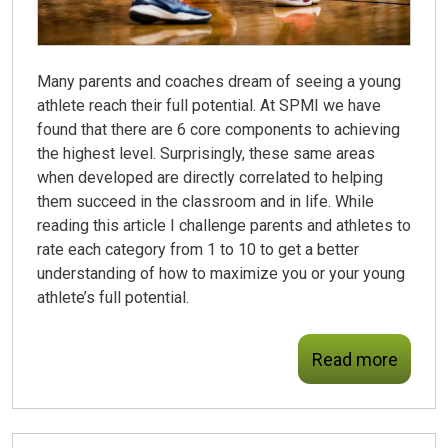
Many parents and coaches dream of seeing a young
athlete reach their full potential. At SPMI we have
found that there are 6 core components to achieving
the highest level. Surprisingly, these same areas
when developed are directly correlated to helping
them succeed in the classroom and in life. While
reading this article I challenge parents and athletes to
rate each category from 1 to 10 to get a better
understanding of how to maximize you or your young
athlete’s full potential.
Read more