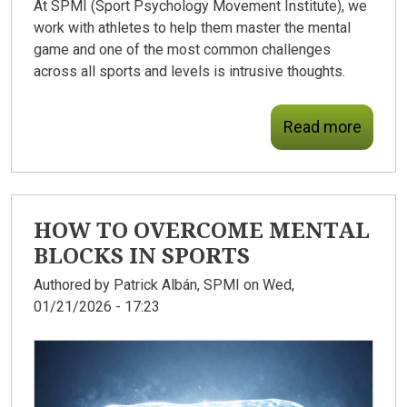
At SPMI (Sport Psychology Movement Institute), we
work with athletes to help them master the mental
game and one of the most common challenges
across all sports and levels is intrusive thoughts.
Read more
HOW TO OVERCOME MENTAL
BLOCKS IN SPORTS
Authored by
Patrick Albán, SPMI
on Wed,
01/21/2026 - 17:23