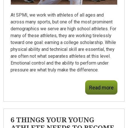
At SPMI, we work with athletes of all ages and
across many sports, but one of the most prominent
demographics we serve are high school athletes. For
many of these athletes, they are working tirelessly
toward one goal: earning a college scholarship. While
physical ability and technical skill are essential, they
are often not what separates athletes at this level.
Emotional control and the ability to perform under
pressure are what truly make the difference.
Read more
6 THINGS YOUR YOUNG
ATHLETE NEEDS TO BECOME