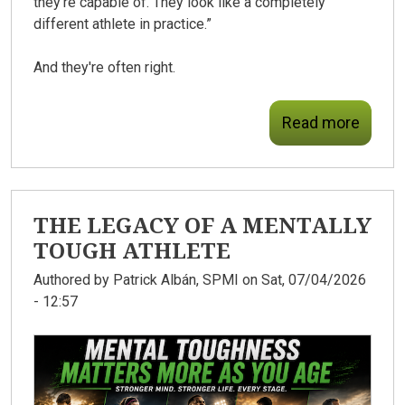
they're capable of. They look like a completely
different athlete in practice.”
And they're often right.
Read more
THE LEGACY OF A MENTALLY
TOUGH ATHLETE
Authored by
Patrick Albán, SPMI
on Sat, 07/04/2026
- 12:57