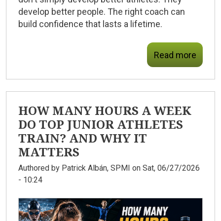
develop better people.
The right coach can
build confidence that lasts a lifetime.
Read more
HOW MANY HOURS A WEEK
DO TOP JUNIOR ATHLETES
TRAIN? AND WHY IT
MATTERS
Authored by
Patrick Albán, SPMI
on Sat, 06/27/2026
- 10:24