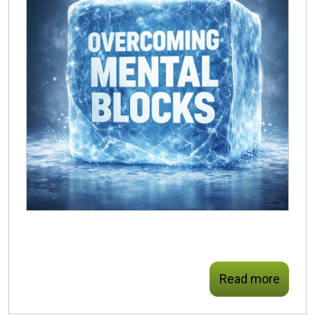
Read more