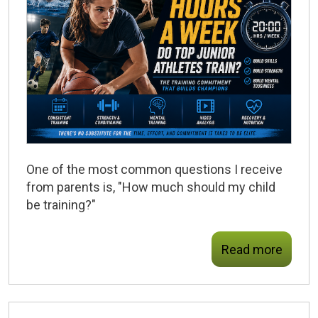
One of the most common questions I receive
from parents is, "How much should my child
be training?"
Read more