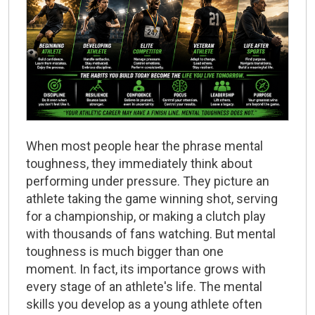
When most people hear the phrase
mental
toughness
, they immediately think about
performing under pressure. They picture an
athlete taking the game winning shot, serving
for a championship, or making a clutch play
with thousands of fans watching. But mental
toughness is much bigger than one
moment. In fact, its importance grows with
every stage of an athlete's life. The mental
skills you develop as a young athlete often