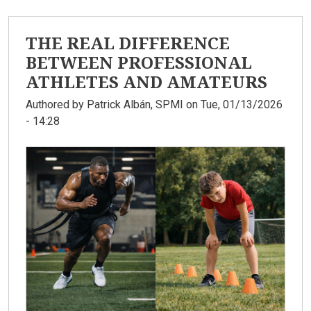
THE REAL DIFFERENCE
BETWEEN PROFESSIONAL
ATHLETES AND AMATEURS
Authored by
Patrick Albán, SPMI
on Tue, 01/13/2026
- 14:28