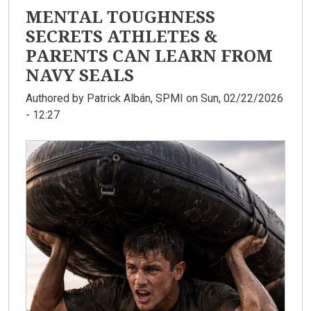
MENTAL TOUGHNESS
SECRETS ATHLETES &
PARENTS CAN LEARN FROM
NAVY SEALS
Authored by
Patrick Albán, SPMI
on Sun, 02/22/2026
- 12:27