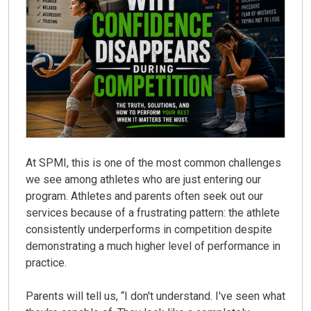
At
SPMI
, this is one of the most common challenges
we see among athletes who are just entering our
program. Athletes and parents often seek out our
services because of a frustrating pattern: the athlete
consistently underperforms in competition despite
demonstrating a much higher level of performance in
practice.
Parents will tell us,
“I don't understand. I've seen what