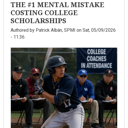
THE #1 MENTAL MISTAKE
COSTING COLLEGE
SCHOLARSHIPS
Authored by
Patrick Albán, SPMI
on Sat, 05/09/2026
- 11:36