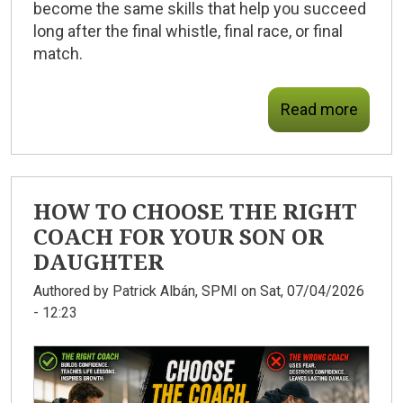
become the same skills that help you succeed
long after the final whistle, final race, or final
match.
Read more
HOW TO CHOOSE THE RIGHT
COACH FOR YOUR SON OR
DAUGHTER
Authored by
Patrick Albán, SPMI
on Sat, 07/04/2026
- 12:23