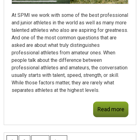
At SPMI we work with some of the best professional
and junior athletes in the world as well as many more
talented athletes who also are aspiring for greatness.
And one of the most common questions that are
asked are about what truly distinguishes
professional athletes from amateur ones. When
people talk about the difference between
professional athletes and amateurs, the conversation
usually starts with talent, speed, strength, or skill.
While those factors matter, they are rarely what
separates athletes at the highest levels.
Read more
PAGES