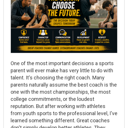
One of the most important decisions a sports
parent will ever make has very little to do with
talent. It's choosing the right coach. Many
parents naturally assume the best coach is the
one with the most championships, the most
college commitments, or the loudest
reputation. But after working with athletes
from youth sports to the professional level, I've
learned something different.
Great coaches
don't simply develop better athletes.
They